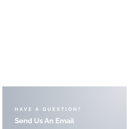
HAVE A QUESTION?
Send Us An Email