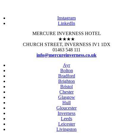
Instagram
LinkedIn
MERCURE INVERNESS HOTEL
★★★★
CHURCH STREET, INVERNESS IV1 1DX
01463 548 111
info@mercureinverness.co.uk
Ayr
Bolton
Bradford
Brighton
Bristol
Chester
Glasgow
Hull
Gloucester
Inverness
Leeds
Leicester
Livingston