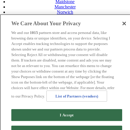
Maidstone
Manchester
Norwich
Perth
Swansea
We Care About Your Privacy
Tunbridge Wells
York
We and our
1015
partners store and access personal data, like
browsing data or unique identifiers, on your device. Selecting I
Careers
Accept enables tracking technologies to support the purposes
Privacy Policy
shown under we and our partners process data to provide.
Cookie Policy
Selecting Reject All or withdrawing your consent will disable
MANAGED BY SATURN HOTELS. SITE DESIGNED
them. If trackers are disabled, some content and ads you see may
BY
TRIGGER SOLUTIONS
not be as relevant to you. You can resurface this menu to change
your choices or withdraw consent at any time by clicking the
© MERCURE INVERNESS HOTEL 2020
Show Purposes link on the bottom of the webpage [or the floating
icon on the bottom-left of the webpage, if applicable]. Your
choices will have effect within our Website. For more details, refer
to our Privacy Policy.
List of Partners (vendors)
I Accept