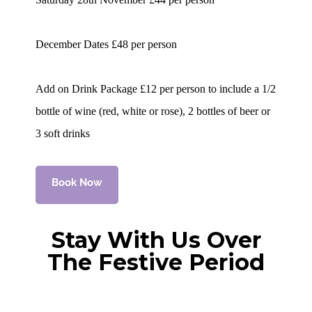
December Dates £48 per person
Add on Drink Package £12 per person to include a 1/2
bottle of wine (red, white or rose), 2 bottles of beer or
3 soft drinks
Book Now
Stay With Us Over
The Festive Period