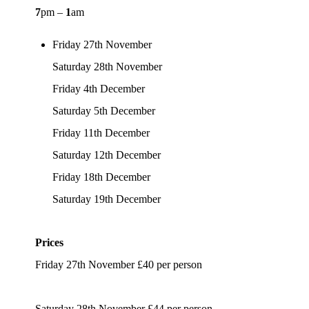
7
pm –
1
am
Friday 27th November
Saturday 28th November
Friday 4th December
Saturday 5th December
Friday 11th December
Saturday 12th December
Friday 18th December
Saturday 19th December
Prices
Friday 27th November £40 per person
Saturday 28th November £44 per person