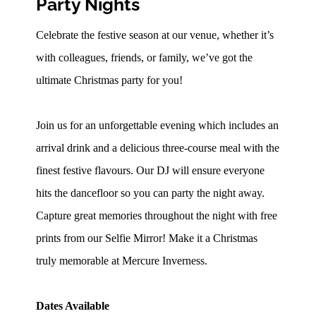
Party Nights
Celebrate the festive season at our venue, whether it’s
with colleagues, friends, or family, we’ve got the
ultimate Christmas party for you!
Join us for an unforgettable evening which includes an
arrival drink and a delicious three-course meal with the
finest festive flavours. Our DJ will ensure everyone
hits the dancefloor so you can party the night away.
Capture great memories throughout the night with free
prints from our Selfie Mirror! Make it a Christmas
truly memorable at Mercure Inverness.
Dates Available