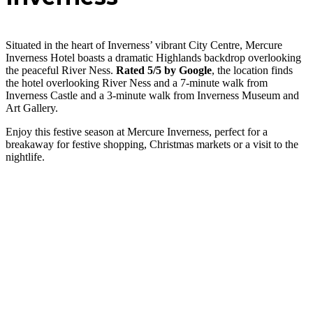
Situated in the heart of Inverness’ vibrant City Centre, Mercure
Inverness Hotel boasts a dramatic Highlands backdrop overlooking
the peaceful River Ness.
Rated 5/5 by Google
, the location finds
the hotel overlooking River Ness and a 7-minute walk from
Inverness Castle and a 3-minute walk from Inverness Museum and
Art Gallery.
Enjoy this festive season at Mercure Inverness, perfect for a
breakaway for festive shopping, Christmas markets or a visit to the
nightlife.