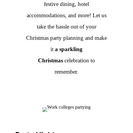
festive dining, hotel
accommodations, and more! Let us
take the hassle out of your
Christmas party planning and make
it
a sparkling
Christmas
celebration to
remember.