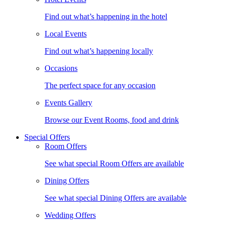
Find out what’s happening in the hotel
Local Events
Find out what’s happening locally
Occasions
The perfect space for any occasion
Events Gallery
Browse our Event Rooms, food and drink
Special Offers
Room Offers
See what special Room Offers are available
Dining Offers
See what special Dining Offers are available
Wedding Offers