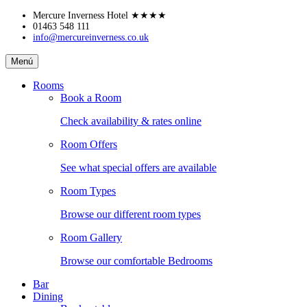
Skip
Mercure Inverness Hotel
★★★★
to
01463 548 111
info@mercureinverness.co.uk
content
Mercure
Menú
Inverness
Hotel
Rooms
Book a Room
Check availability & rates online
Room Offers
See what special offers are available
Room Types
Browse our different room types
Room Gallery
Browse our comfortable Bedrooms
Bar
Dining