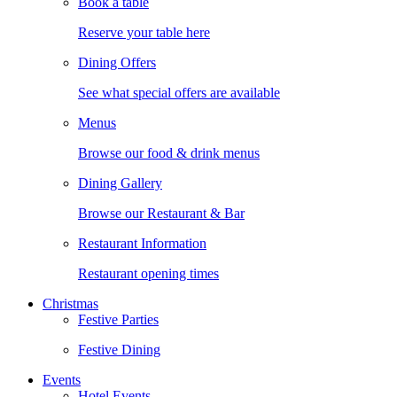
Book a table
Reserve your table here
Dining Offers
See what special offers are available
Menus
Browse our food & drink menus
Dining Gallery
Browse our Restaurant & Bar
Restaurant Information
Restaurant opening times
Christmas
Festive Parties
Festive Dining
Events
Hotel Events