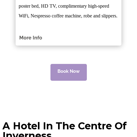
poster bed, HD TV, complimentary high-speed
WiFi, Nespresso coffee machine, robe and slippers.
More Info
Book Now
A Hotel In The Centre Of
Inverness