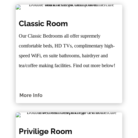
Classic Room
Our Classic Bedrooms all offer supremely
comfortable beds, HD TVs, complimentary high-
speed WiFi, en suite bathrooms, hairdryer and
tea/coffee making facilities. Find out more below!
More Info
Privilige Room