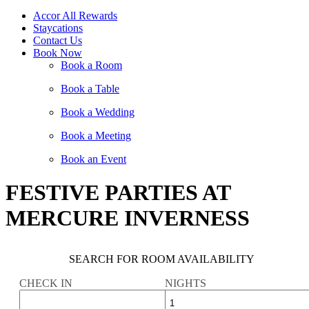
Accor All Rewards
Staycations
Contact Us
Book Now
Book a Room
Book a Table
Book a Wedding
Book a Meeting
Book an Event
FESTIVE PARTIES AT
MERCURE INVERNESS
SEARCH FOR ROOM AVAILABILITY
CHECK IN
NIGHTS