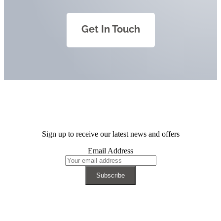
Get In Touch
Sign up to receive our latest news and offers
Email Address