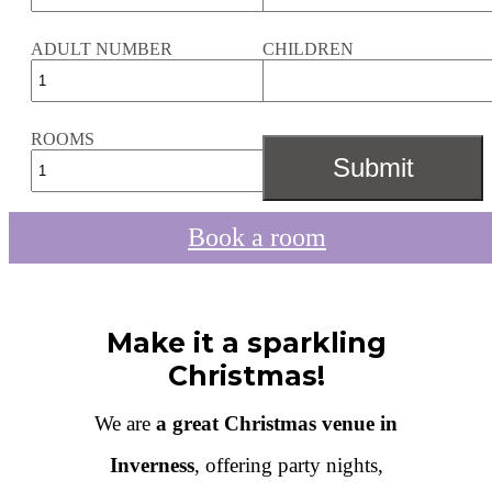
ADULT NUMBER
CHILDREN
ROOMS
Book a room
Make it a sparkling
Christmas!
We are
a great Christmas venue in
Inverness
, offering party nights,