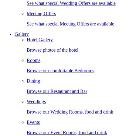
See what special Wedding Offers are available
Meeting Offers
See what special Meeting Offers are available
Gallery
Hotel Gallery
Browse photos of the hotel
Rooms
Browse our comfortable Bedrooms
Dining
Browse our Restaurant and Bar
Weddings
Browse our Wedding Rooms, food and drink
Events
Browse our Event Rooms, food and drink