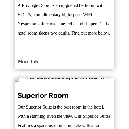
A Privilege Room is an upgraded bedroom with
HD TV, complimentary high-speed WiFi,
Nespresso coffee machine, robe and slippers. This
hotel room sleeps two adults. Find out more below.
More Info
Superior Room
Our Superior Suite is the best room in the hotel,
with a stunning riverside view. Our Superior Suites
Features a spacious room complete with a four-