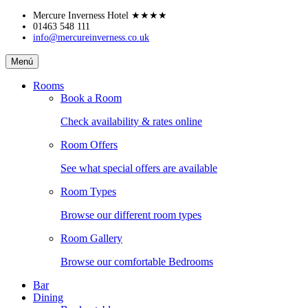
Skip
Mercure Inverness Hotel
★★★★
to
01463 548 111
info@mercureinverness.co.uk
content
Mercure
Menú
Inverness
Hotel
Rooms
Book a Room
Check availability & rates online
Room Offers
See what special offers are available
Room Types
Browse our different room types
Room Gallery
Browse our comfortable Bedrooms
Bar
Dining