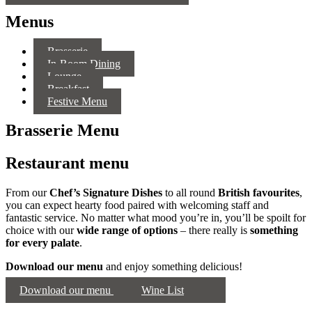
Menus
Brasserie
In-Room Dining
Lounge
Breakfast
Festive Menu
Brasserie Menu
Restaurant menu
From our
Chef’s Signature Dishes
to all round
British favourites
,
you can expect hearty food paired with welcoming staff and
fantastic service. No matter what mood you’re in, you’ll be spoilt for
choice with our
wide range of options
– there really is
something
for every palate
.
Download our menu
and enjoy something delicious!
Download our menu
Wine List