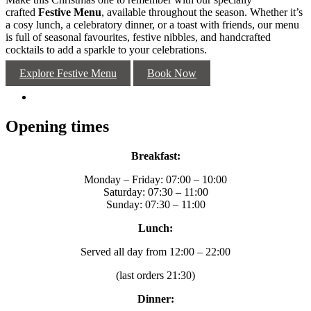
crafted
Festive Menu
, available throughout the season. Whether it’s
a cosy lunch, a celebratory dinner, or a toast with friends, our menu
is full of seasonal favourites, festive nibbles, and handcrafted
cocktails to add a sparkle to your celebrations.
Explore Festive Menu
Book Now
Opening times
Breakfast:
Monday – Friday: 07:00 – 10:00
Saturday: 07:30 – 11:00
Sunday: 07:30 – 11:00
Lunch:
Served all day from 12:00 – 22:00
(last orders 21:30)
Dinner: