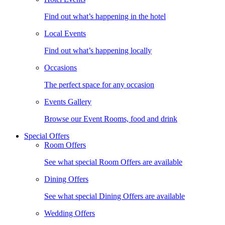
Find out what’s happening in the hotel
Local Events
Find out what’s happening locally
Occasions
The perfect space for any occasion
Events Gallery
Browse our Event Rooms, food and drink
Special Offers
Room Offers
See what special Room Offers are available
Dining Offers
See what special Dining Offers are available
Wedding Offers