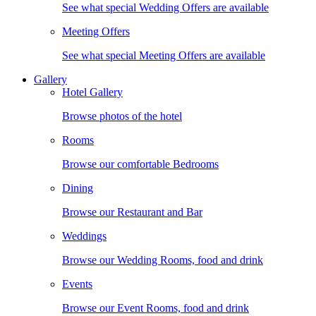
See what special Wedding Offers are available
Meeting Offers
See what special Meeting Offers are available
Gallery
Hotel Gallery
Browse photos of the hotel
Rooms
Browse our comfortable Bedrooms
Dining
Browse our Restaurant and Bar
Weddings
Browse our Wedding Rooms, food and drink
Events
Browse our Event Rooms, food and drink