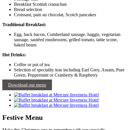
Breakfast Scottish cranachan
Bread selection
Croissant, pain au chocolat, Scotch pancakes
Traditional Breakfast:
Egg, back bacon, Cumberland sausage, haggis, vegetarian
sausage, sautéed mushrooms, grilled tomato, tattie scone,
baked beans
Hot Drinks:
Coffee or pot of tea
Selection of speciality teas including Earl Grey, Assam, Pure
Green, Peppermint or Cranberry & Raspberry
Download our menu
Festive Menu
Make this Christmas one to remember with our specially