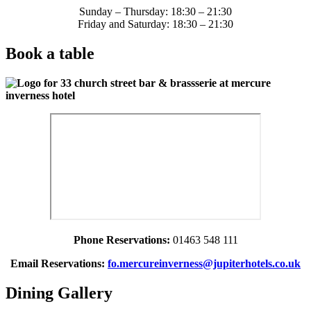
Sunday – Thursday: 18:30 – 21:30
Friday and Saturday: 18:30 – 21:30
Book a table
Phone Reservations:
01463 548 111
Email Reservations:
fo.mercureinverness@jupiterhotels.co.uk
Dining Gallery