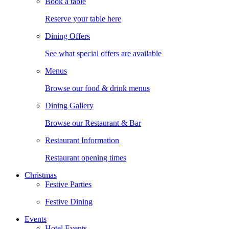
Book a table
Reserve your table here
Dining Offers
See what special offers are available
Menus
Browse our food & drink menus
Dining Gallery
Browse our Restaurant & Bar
Restaurant Information
Restaurant opening times
Christmas
Festive Parties
Festive Dining
Events
Hotel Events