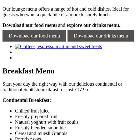
Our lounge menu offers a range of hot and cold dishes. Ideal for
guests who want a quick bite or a more leisurely lunch.
Download our food menu
and
explore our drinks menu.
Download our food menu
Download our drinks menu
Breakfast Menu
Start your day the right way with our delicious continental or
traditional Scottish breakfast for just £17.95.
Continental Breakfast:
Chilled fruit juice
Freshly prepared fruit
Natural yoghurt with fruit coulis
Freshly blended smoothie
Cereal and muesli Granola
Porridge oats