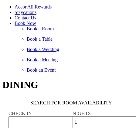
Accor All Rewards
Staycations
Contact Us
Book Now
Book a Room
Book a Table
Book a Wedding
Book a Meeting
Book an Event
DINING
SEARCH FOR ROOM AVAILABILITY
CHECK IN
NIGHTS