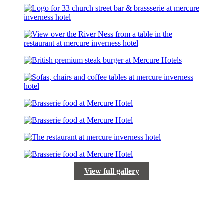
View full gallery