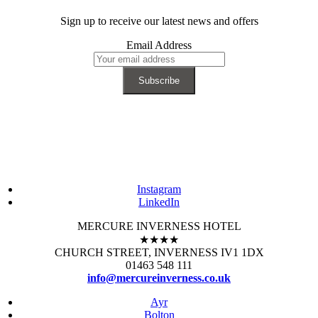
Sign up to receive our latest news and offers
Email Address
Instagram
LinkedIn
MERCURE INVERNESS HOTEL
★★★★
CHURCH STREET, INVERNESS IV1 1DX
01463 548 111
info@mercureinverness.co.uk
Ayr
Bolton