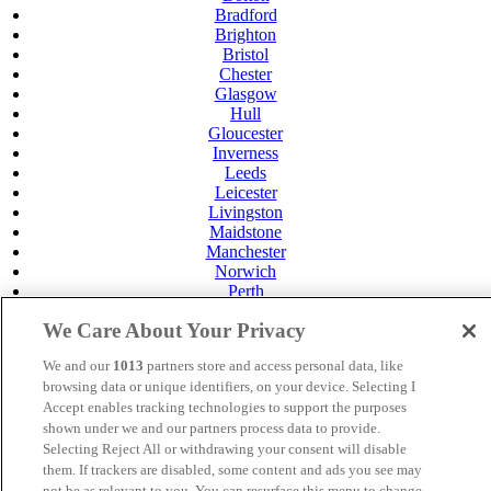
Bradford
Brighton
Bristol
Chester
Glasgow
Hull
Gloucester
Inverness
Leeds
Leicester
Livingston
Maidstone
Manchester
Norwich
Perth
Swansea
We Care About Your Privacy
Tunbridge Wells
York
We and our
1013
partners store and access personal data, like
Careers
browsing data or unique identifiers, on your device. Selecting I
Privacy Policy
Accept enables tracking technologies to support the purposes
Cookie Policy
shown under we and our partners process data to provide.
Selecting Reject All or withdrawing your consent will disable
MANAGED BY SATURN HOTELS. SITE DESIGNED
them. If trackers are disabled, some content and ads you see may
BY
TRIGGER SOLUTIONS
not be as relevant to you. You can resurface this menu to change