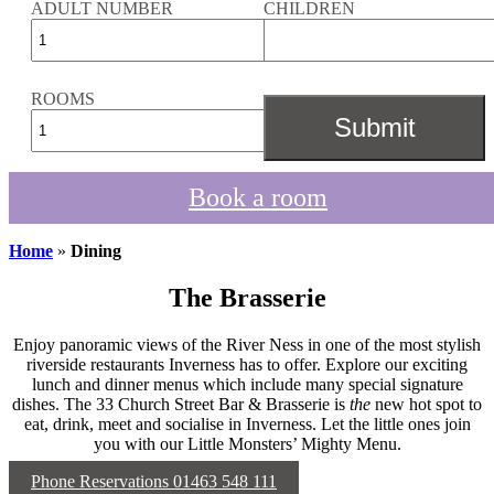
ADULT NUMBER
CHILDREN
ROOMS
Book a room
Home
»
Dining
The Brasserie
Enjoy panoramic views of the River Ness in one of the most stylish
riverside restaurants Inverness has to offer. Explore our exciting
lunch and dinner menus which include many special signature
dishes. The 33 Church Street Bar & Brasserie is
the
new hot spot to
eat, drink, meet and socialise in Inverness. Let the little ones join
you with our Little Monsters’ Mighty Menu.
Phone Reservations 01463 548 111