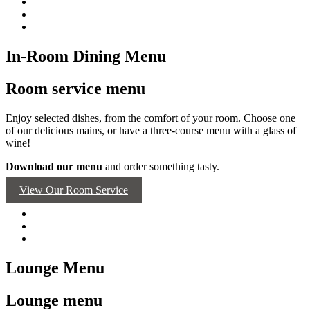
In-Room Dining Menu
Room service menu
Enjoy selected dishes, from the comfort of your room. Choose one
of our delicious mains, or have a three-course menu with a glass of
wine!
Download our menu
and order something tasty.
View Our Room Service
Lounge Menu
Lounge menu