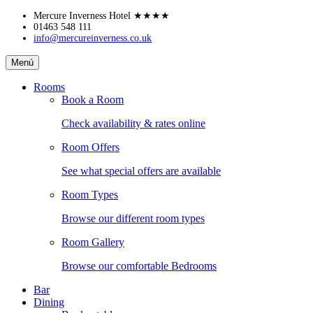
Skip
Mercure Inverness Hotel
★★★★
to
01463 548 111
info@mercureinverness.co.uk
content
Mercure
Menú
Inverness
Hotel
Rooms
Book a Room
Check availability & rates online
Room Offers
See what special offers are available
Room Types
Browse our different room types
Room Gallery
Browse our comfortable Bedrooms
Bar
Dining