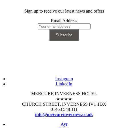
Sign up to receive our latest news and offers
Email Address
Instagram
LinkedIn
MERCURE INVERNESS HOTEL
★★★★
CHURCH STREET, INVERNESS IV1 1DX
01463 548 111
info@mercureinverness.co.uk
Ayr