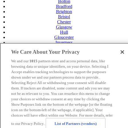
Bolton
Bradford
Brighton
Bristol
Chester
Glasgow
Hull
Gloucester
Inverness
Leeds
We Care About Your Privacy
Leicester
Livingston
We and our
1015
partners store and access personal data, like
Maidstone
browsing data or unique identifiers, on your device. Selecting I
Manchester
Accept enables tracking technologies to support the purposes
Norwich
shown under we and our partners process data to provide.
Perth
Selecting Reject All or withdrawing your consent will disable
Swansea
them. If trackers are disabled, some content and ads you see may
Tunbridge Wells
York
not be as relevant to you. You can resurface this menu to change
your choices or withdraw consent at any time by clicking the
Careers
Show Purposes link on the bottom of the webpage [or the floating
Privacy Policy
icon on the bottom-left of the webpage, if applicable]. Your
Cookie Policy
choices will have effect within our Website. For more details, refer
MANAGED BY SATURN HOTELS. SITE DESIGNED
to our Privacy Policy.
List of Partners (vendors)
BY
TRIGGER SOLUTIONS