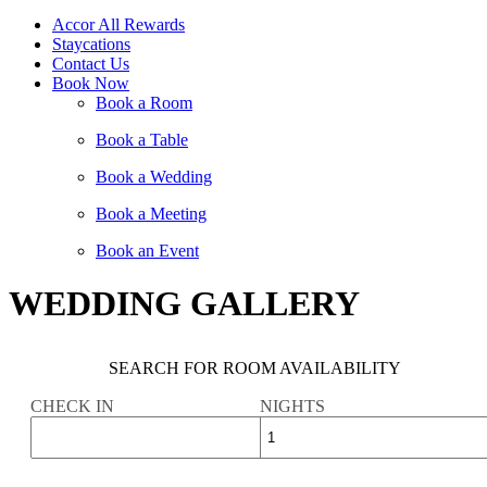
Accor All Rewards
Staycations
Contact Us
Book Now
Book a Room
Book a Table
Book a Wedding
Book a Meeting
Book an Event
WEDDING GALLERY
SEARCH FOR ROOM AVAILABILITY
CHECK IN
NIGHTS