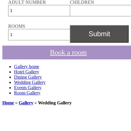
ADULT NUMBER
CHILDREN
ROOMS
Book a room
Gallery home
Hotel Gallery
Dining Gallery
Wedding Gallery
Events Gallery
Room Gallery
Home
»
Gallery
»
Wedding Gallery