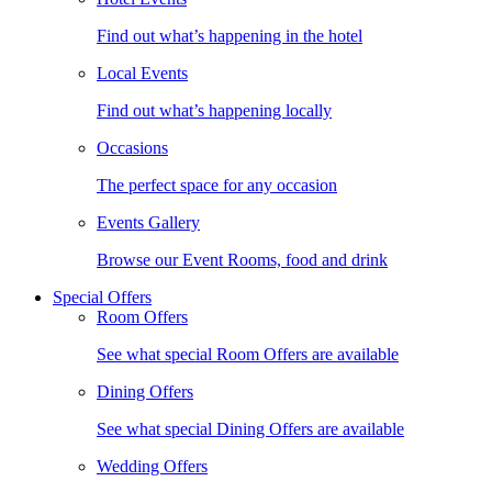
Find out what’s happening in the hotel
Local Events
Find out what’s happening locally
Occasions
The perfect space for any occasion
Events Gallery
Browse our Event Rooms, food and drink
Special Offers
Room Offers
See what special Room Offers are available
Dining Offers
See what special Dining Offers are available
Wedding Offers