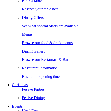
Book a table
Reserve your table here
Dining Offers
See what special offers are available
Menus
Browse our food & drink menus
Dining Gallery
Browse our Restaurant & Bar
Restaurant Information
Restaurant opening times
Christmas
Festive Parties
Festive Dining
Events
Hotel Events