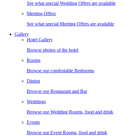
See what special Wedding Offers are available
Meeting Offers
See what special Meeting Offers are available
Gallery
Hotel Gallery
Browse photos of the hotel
Rooms
Browse our comfortable Bedrooms
Dining
Browse our Restaurant and Bar
Weddings
Browse our Wedding Rooms, food and drink
Events
Browse our Event Rooms, food and drink